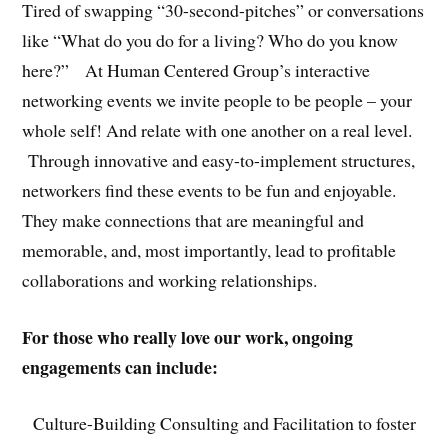
Tired of swapping “30-second-pitches” or conversations
like “What do you do for a living? Who do you know
here?” At Human Centered Group’s interactive
networking events we invite people to be people – your
whole self! And relate with one another on a real level.
Through innovative and easy-to-implement structures,
networkers find these events to be fun and enjoyable.
They make connections that are meaningful and
memorable, and, most importantly, lead to profitable
collaborations and working relationships.
For those who really love our work, ongoing
engagements can include:
Culture-Building Consulting and Facilitation to foster