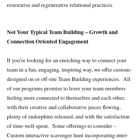
restorative and regenerative relational practices.
Not Your Typical Team Building – Growth and
Connection Oriented Engagement
If you’re looking for an enriching way to connect your
team in a fun, engaging, inspiring way, we offer custom-
designed on or off-site Team Building experiences. All
of our programs promise to leave your team members
feeling more connected to themselves and each other,
with their creative and collaborative juices flowing,
plenty of endorphins released, and with the satisfaction
of time-well-spent. Some offerings to consider –
Custom interactive scavenger hunt incorporating inter-