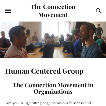
The Connection
Movement
Human Centered Group
The Connection Movement in
Organizations
Are you using cutting edge conscious business and