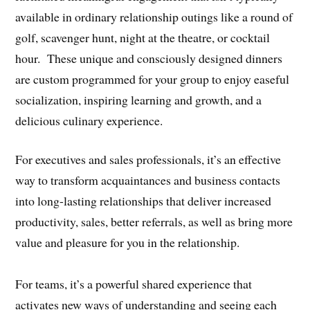
available in ordinary relationship outings like a round of
golf, scavenger hunt, night at the theatre, or cocktail
hour. These unique and consciously designed dinners
are custom programmed for your group to enjoy easeful
socialization, inspiring learning and growth, and a
delicious culinary experience.
For executives and sales professionals, it’s an effective
way to transform acquaintances and business contacts
into long-lasting relationships that deliver increased
productivity, sales, better referrals, as well as bring more
value and pleasure for you in the relationship.
For teams, it’s a powerful shared experience that
activates new ways of understanding and seeing each