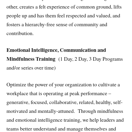
other, creates a felt experience of common ground, lifts
people up and has them feel respected and valued, and
fosters a hierarchy-free sense of community and
contribution.
Emotional Intelligence, Communication and
Mindfulness Training
(1 Day, 2 Day, 3 Day Programs
and/or series over time)
Optimize the power of your organization to cultivate a
workplace that is operating at peak performance –
generative, focused, collaborative, related, healthy, self-
motivated and mentally-attuned. Through mindfulness
and emotional intelligence training, we help leaders and
teams better understand and manage themselves and