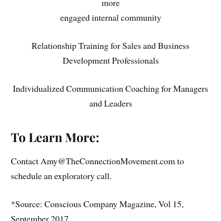
more
engaged internal community
Relationship Training for Sales and Business
Development Professionals
Individualized Communication Coaching for Managers
and Leaders
To Learn More:
Contact Amy@TheConnectionMovement.com to
schedule an exploratory call.
*Source: Conscious Company Magazine, Vol 15,
September 2017