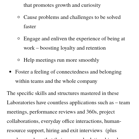
that promotes growth and curiosity
Cause problems and challenges to be solved
faster
Engage and enliven the experience of being at
work – boosting loyalty and retention
Help meetings run more smoothly
Foster a feeling of connectedness and belonging
within teams and the whole company
The specific skills and structures mastered in these
Laboratories have countless applications such as – team
meetings, performance reviews and 360s, project
collaborations, everyday office interactions, human-
resource support, hiring and exit interviews (plus