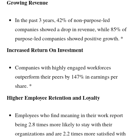
Growing Revenue
In the past 3 years, 42% of non-purpose-led
companies showed a drop in revenue, while 85% of
purpose-led companies showed positive growth. *
Increased Return On Investment
Companies with highly engaged workforces
outperform their peers by 147% in earnings per
share. *
Higher Employee Retention and Loyalty
Employees who find meaning in their work report
being 2.8 times more likely to stay with their
organizations and are 2.2 times more satisfied with