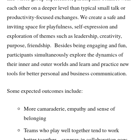
each other on a deeper level than typical small talk or
productivity-focused exchanges. We create a safe and
inviting space for playfulness, self-expression and
exploration of themes such as leadership, creativity,
purpose, friendship. Besides being engaging and fun,
participants simultaneously explore the dynamics of
their inner and outer worlds and learn and practice new
tools for better personal and business communication.
Some expected outcomes include:
More camaraderie, empathy and sense of
belonging
Teams who play well together tend to work
better together – synergy in collaboration goes