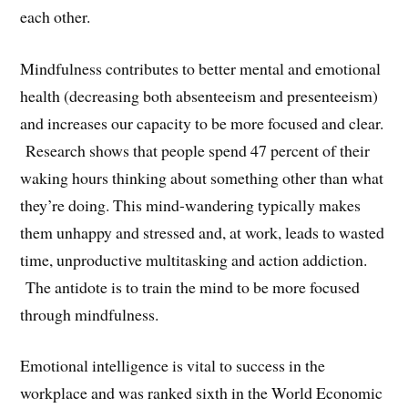
each other.
Mindfulness contributes to better mental and emotional
health (decreasing both absenteeism and presenteeism)
and increases our capacity to be more focused and clear.
Research shows that people spend 47 percent of their
waking hours thinking about something other than what
they’re doing. This mind-wandering typically makes
them unhappy and stressed and, at work, leads to wasted
time, unproductive multitasking and action addiction.
The antidote is to train the mind to be more focused
through mindfulness.
Emotional intelligence is vital to success in the
workplace and was ranked sixth in the World Economic