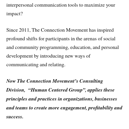
interpersonal communication tools to maximize your
impact?
Since 2011, The Connection Movement has inspired
profound shifts for participants in the arenas of social
and community programming, education, and personal
development by introducing new ways of
communicating and relating.
Now The Connection Movement’s Consulting
Division, “Human Centered Group”, applies these
principles and practices in organizations, businesses
and teams to create more engagement, profitability and
success.