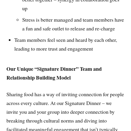
up
Stress is better managed and team members have
a fun and safe outlet to release and re-charge
Team members feel seen and heard by each other,
leading to more trust and engagement
Our Unique “Signature Dinner” Team and
Relationship Building Model
Sharing food has a way of inviting connection for people
across every culture. At our Signature Dinner – we
invite you and your group into deeper connection by
breaking through cultural norms and diving into
facilitated meaningful engagement that isn’t typically