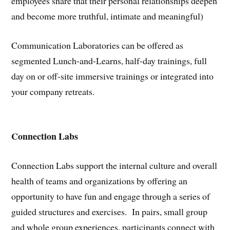
employees share that their personal relationships deepen
and become more truthful, intimate and meaningful)
Communication Laboratories can be offered as
segmented Lunch-and-Learns, half-day trainings, full
day on or off-site immersive trainings or integrated into
your company retreats.
Connection Labs
Connection Labs support the internal culture and overall
health of teams and organizations by offering an
opportunity to have fun and engage through a series of
guided structures and exercises. In pairs, small group
and whole group experiences, participants connect with