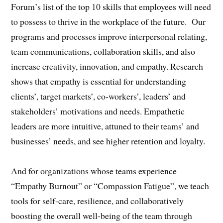
Forum’s list of the top 10 skills that employees will need
to possess to thrive in the workplace of the future. Our
programs and processes improve interpersonal relating,
team communications, collaboration skills, and also
increase creativity, innovation, and empathy. Research
shows that empathy is essential for understanding
clients’, target markets’, co-workers’, leaders’ and
stakeholders’ motivations and needs. Empathetic
leaders are more intuitive, attuned to their teams’ and
businesses’ needs, and see higher retention and loyalty.
And for organizations whose teams experience
“Empathy Burnout” or “Compassion Fatigue”, we teach
tools for self-care, resilience, and collaboratively
boosting the overall well-being of the team through