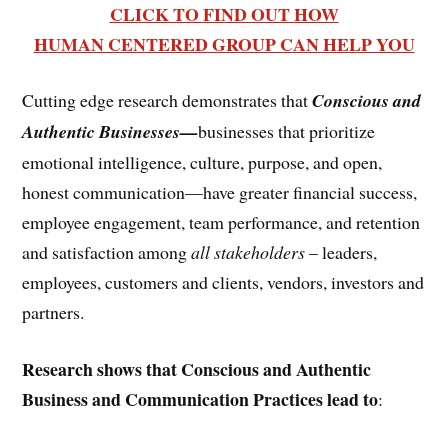
CLICK TO FIND OUT HOW
HUMAN CENTERED GROUP CAN HELP YOU
Cutting edge research demonstrates that
Conscious and
Authentic Businesses—
businesses that prioritize
emotional intelligence, culture, purpose, and open,
honest communication—have greater financial success,
employee engagement, team performance, and retention
and satisfaction among
all stakeholders
– leaders,
employees, customers and clients, vendors, investors and
partners.
Research shows that Conscious and Authentic
Business and Communication Practices lead to
: