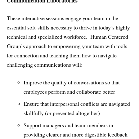
Communication Laboratories
These interactive sessions engage your team in the
essential soft-skills necessary to thrive in today’s highly
technical and specialized workforce. Human Centered
Group’s approach to empowering your team with tools
for connection and teaching them how to navigate
challenging communications will:
Improve the quality of conversations so that
employees perform and collaborate better
Ensure that interpersonal conflicts are navigated
skillfully (or prevented altogether)
Support managers and team-members in
providing clearer and more digestible feedback