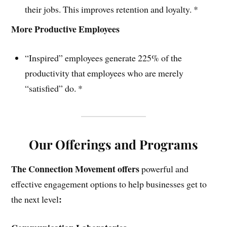
their jobs. This improves retention and loyalty. *
More Productive Employees
“Inspired” employees generate 225% of the
productivity that employees who are merely
“satisfied” do. *
Our Offerings and Programs
The Connection Movement offers
powerful and
effective engagement options to help businesses get to
:
the next level