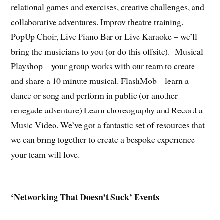
relational games and exercises, creative challenges, and
collaborative adventures. Improv theatre training.
PopUp Choir, Live Piano Bar or Live Karaoke – we’ll
bring the musicians to you (or do this offsite). Musical
Playshop – your group works with our team to create
and share a 10 minute musical. FlashMob – learn a
dance or song and perform in public (or another
renegade adventure) Learn choreography and Record a
Music Video. We’ve got a fantastic set of resources that
we can bring together to create a bespoke experience
your team will love.
‘Networking That Doesn’t Suck’ Events